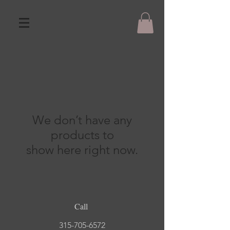
We don’t have any
products to
show here right now.
Call
315-705-6572